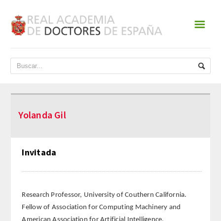
☰
INICIO
ACADEMIA
DATOS HISTÓRICOS
Yolanda Gil
HISTORIA
PRESIDENTES
Invitada
JUNTA DE GOBIERNO
NORMATIVA
Research Professor, University of Couthern California.
Fellow of Association for Computing Machinery and
ESTATUTOS
American Association for Artificial Intelligence.