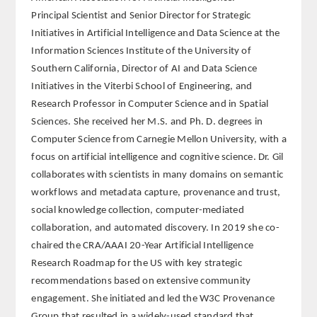
Principal Scientist and Senior Director for Strategic
REGLAMENTO
Initiatives in Artificial Intelligence and Data Science at the
Information Sciences Institute of the University of
FUNDACIÓN LIBERADE
Southern California, Director of AI and Data Science
Initiatives in the Viterbi School of Engineering, and
ACADÉMICOS
Research Professor in Computer Science and in Spatial
Sciences. She received her M.S. and Ph. D. degrees in
SECCIONES
Computer Science from Carnegie Mellon University, with a
focus on artificial intelligence and cognitive science. Dr. Gil
TEOLOGÍA
collaborates with scientists in many domains on semantic
workflows and metadata capture, provenance and trust,
HUMANIDADES
social knowledge collection, computer-mediated
collaboration, and automated discovery. In 2019 she co-
DERECHO
chaired the CRA/AAAI 20-Year Artificial Intelligence
Research Roadmap for the US with key strategic
MEDICINA
recommendations based on extensive community
engagement. She initiated and led the W3C Provenance
CIENCIAS EXPERIMENTALES
Group that resulted in a widely-used standard that