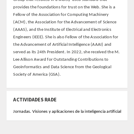
provides the foundations for trust on the Web. She is a
FARMACIA
Fellow of the Association for Computing Machinery
(ACM), the Association for the Advancement of Science
CIENCIAS POLíTICAS Y DE LA ECONOMíA
(AAAS), and the Institute of Electrical and Electronics
Engineers (IEEE). She is also Fellow of the Association for
INGENIERíA
the Advancement of Artificial Intelligence (AAAI) and
served as its 24th President. In 2022, she received the M.
ARQUITECTURA Y BELLAS ARTES
Lee Allison Award for Outstanding Contributions to
Geoinformatics and Data Science from the Geological
VETERINARIA
Society of America (GSA).
NUMERO
ACTIVIDADES RADE
SUPERNUMERARIOS
Jornadas. Visiones y aplicaciones de la inteligencia artificial
CORRESPONDIENTES
Nacionales